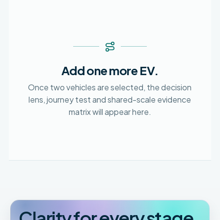
Add one more EV.
Once two vehicles are selected, the decision
lens, journey test and shared-scale evidence
matrix will appear here.
Clarity for every stage