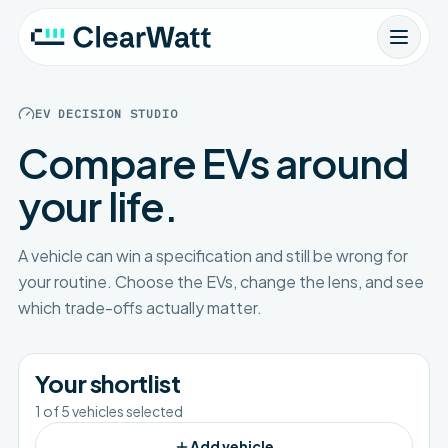
EV DECISION STUDIO
Compare EVs around
your life.
A vehicle can win a specification and still be wrong for
your routine. Choose the EVs, change the lens, and see
which trade-offs actually matter.
Your shortlist
1
of
5
vehicles selected
Add vehicle