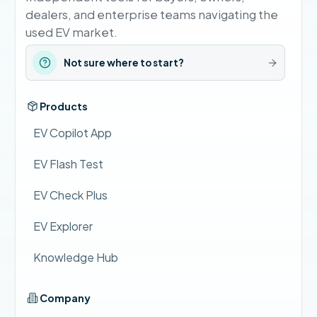
dealers, and enterprise teams navigating the
used EV market.
Not sure where to start?
Products
EV Copilot App
EV Flash Test
EV Check Plus
EV Explorer
Knowledge Hub
Company