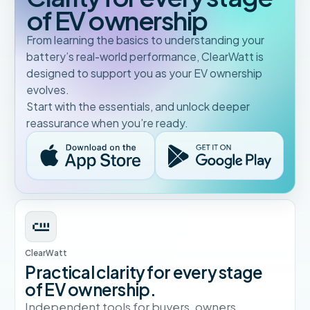
of EV ownership
From learning the basics to understanding your
battery’s real-world performance, ClearWatt is
designed to support you as your EV ownership
evolves.
Start with the essentials, and unlock deeper
reassurance when you’re ready.
ClearWatt
Practical clarity for every stage
of EV ownership.
Independent tools for buyers, owners,