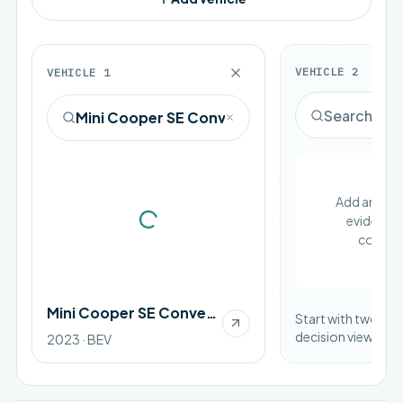
VEHICLE
2
VEHICLE
1
Add an EV to
evidence 
Loading vehicle image
compar
Mini Cooper SE Convertible
Start with two vehi
decision view.
2023 · BEV