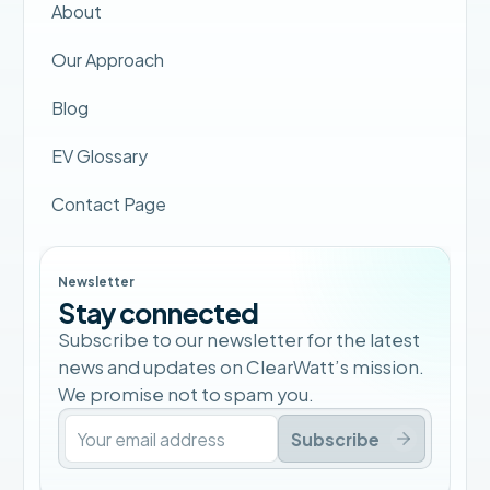
About
Our Approach
Blog
EV Glossary
Contact Page
Newsletter
Stay connected
Subscribe to our newsletter for the latest
news and updates on ClearWatt’s mission.
We promise not to spam you.
Subscribe