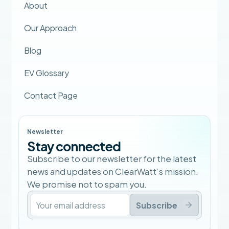
About
Our Approach
Blog
EV Glossary
Contact Page
Newsletter
Stay connected
Subscribe to our newsletter for the latest
news and updates on ClearWatt’s mission.
We promise not to spam you.
Subscribe