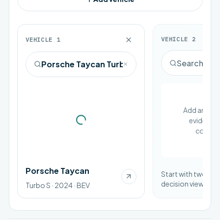
VEHICLE
2
VEHICLE
1
Add an EV to
evidence 
Loading vehicle image
compar
Porsche Taycan
Start with two vehi
decision view.
Turbo S · 2024 · BEV