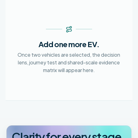
Add one more EV.
Once two vehicles are selected, the decision
lens, journey test and shared-scale evidence
matrix will appear here.
Clarity for every stage