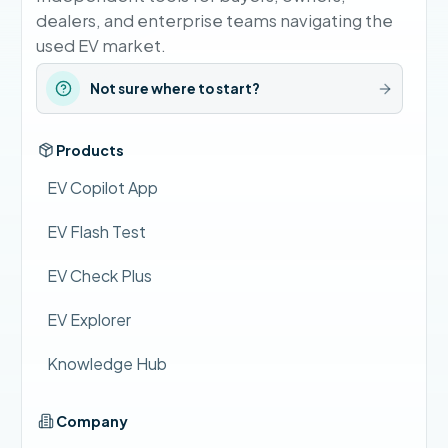
dealers, and enterprise teams navigating the
used EV market.
Not sure where to start?
Products
EV Copilot App
EV Flash Test
EV Check Plus
EV Explorer
Knowledge Hub
Company