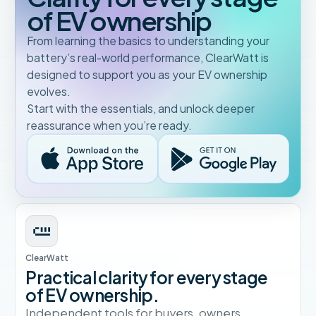
of EV ownership
From learning the basics to understanding your
battery’s real-world performance, ClearWatt is
designed to support you as your EV ownership
evolves.
Start with the essentials, and unlock deeper
reassurance when you’re ready.
ClearWatt
Practical clarity for every stage
of EV ownership.
Independent tools for buyers, owners,