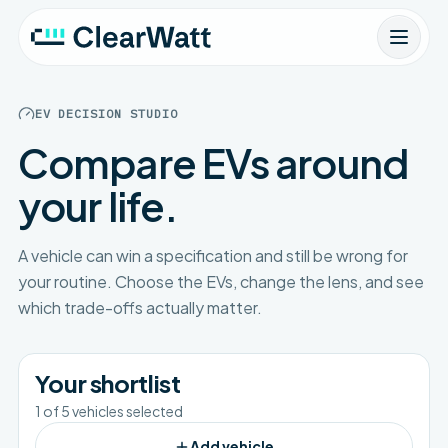
EV DECISION STUDIO
Compare EVs around
your life.
A vehicle can win a specification and still be wrong for
your routine. Choose the EVs, change the lens, and see
which trade-offs actually matter.
Your shortlist
1
of
5
vehicles selected
Add vehicle