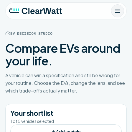
EV DECISION STUDIO
Compare EVs around
your life.
A vehicle can win a specification and still be wrong for
your routine. Choose the EVs, change the lens, and see
which trade-offs actually matter.
Your shortlist
1
of
5
vehicles selected
Add vehicle