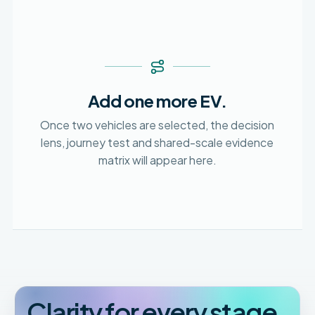
Add one more EV.
Once two vehicles are selected, the decision
lens, journey test and shared-scale evidence
matrix will appear here.
Clarity for every stage