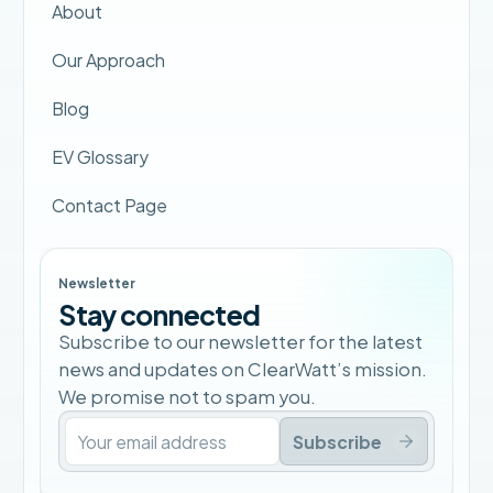
About
Our Approach
Blog
EV Glossary
Contact Page
Newsletter
Stay connected
Subscribe to our newsletter for the latest
news and updates on ClearWatt’s mission.
We promise not to spam you.
Subscribe