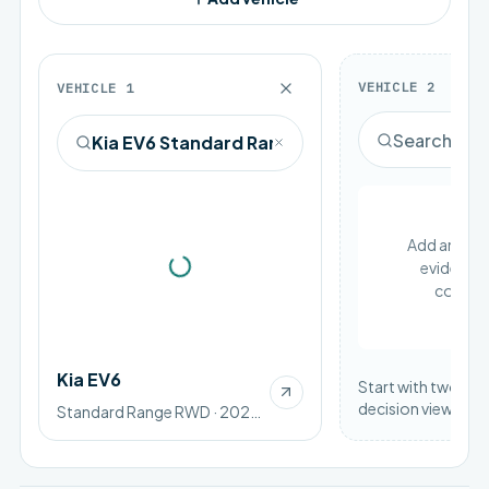
VEHICLE
2
VEHICLE
1
Add an EV to
evidence 
Loading vehicle image
compar
Kia EV6
Start with two vehi
decision view.
Standard Range RWD · 2025 · BEV