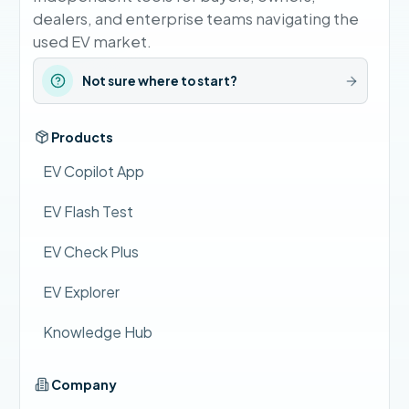
dealers, and enterprise teams navigating the
used EV market.
Not sure where to start?
Products
EV Copilot App
EV Flash Test
EV Check Plus
EV Explorer
Knowledge Hub
Company