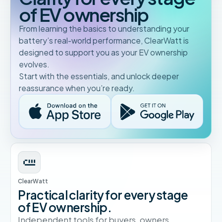
of EV ownership
From learning the basics to understanding your
battery’s real-world performance, ClearWatt is
designed to support you as your EV ownership
evolves.
Start with the essentials, and unlock deeper
reassurance when you’re ready.
ClearWatt
Practical clarity for every stage
of EV ownership.
Independent tools for buyers, owners,