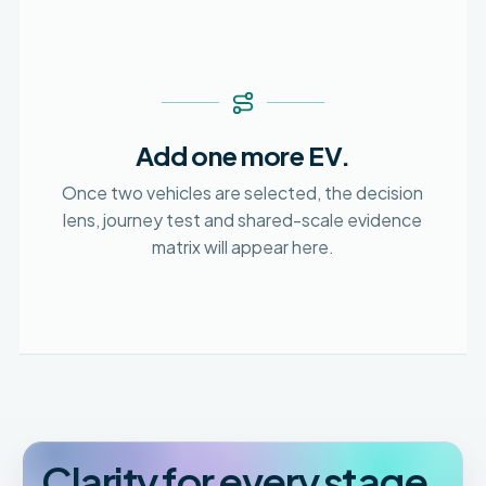
Add one more EV.
Once two vehicles are selected, the decision
lens, journey test and shared-scale evidence
matrix will appear here.
Clarity for every stage