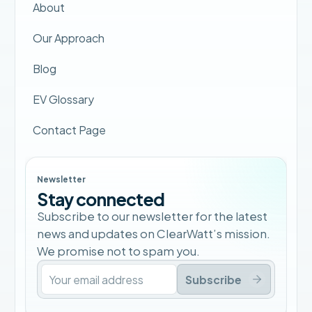
About
Our Approach
Blog
EV Glossary
Contact Page
Newsletter
Stay connected
Subscribe to our newsletter for the latest
news and updates on ClearWatt’s mission.
We promise not to spam you.
Subscribe