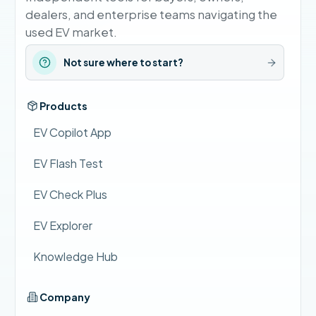
dealers, and enterprise teams navigating the
used EV market.
Not sure where to start?
Products
EV Copilot App
EV Flash Test
EV Check Plus
EV Explorer
Knowledge Hub
Company