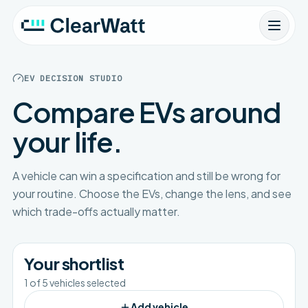
EV DECISION STUDIO
Compare EVs around
your life.
A vehicle can win a specification and still be wrong for
your routine. Choose the EVs, change the lens, and see
which trade-offs actually matter.
Your shortlist
1
of
5
vehicles selected
Add vehicle