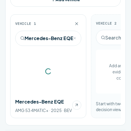
VEHICLE
2
VEHICLE
1
Add an EV to
evidence 
Loading vehicle image
compar
Mercedes-Benz EQE
Start with two vehi
decision view.
AMG 53 4MATIC+ · 2025 · BEV