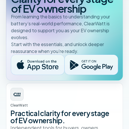
of EV ownership
From learning the basics to understanding your
battery’s real-world performance, ClearWatt is
designed to support you as your EV ownership
evolves.
Start with the essentials, and unlock deeper
reassurance when you’re ready.
ClearWatt
Practical clarity for every stage
of EV ownership.
Independent tools for buyers, owners,