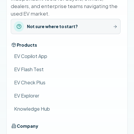
dealers, and enterprise teams navigating the
used EV market.
Not sure where to start?
Products
EV Copilot App
EV Flash Test
EV Check Plus
EV Explorer
Knowledge Hub
Company