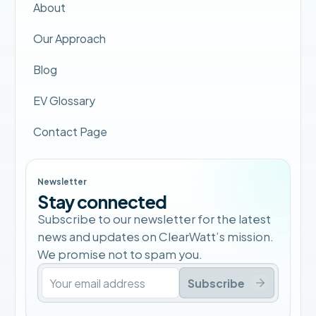
About
Our Approach
Blog
EV Glossary
Contact Page
Newsletter
Stay connected
Subscribe to our newsletter for the latest
news and updates on ClearWatt’s mission.
We promise not to spam you.
Subscribe