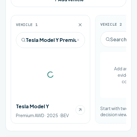
VEHICLE
2
VEHICLE
1
Add an EV to
evidence 
Loading vehicle image
compar
Tesla Model Y
Start with two vehi
decision view.
Premium AWD · 2025 · BEV