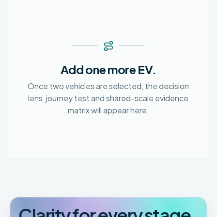
Add one more EV.
Once two vehicles are selected, the decision
lens, journey test and shared-scale evidence
matrix will appear here.
Clarity for every stage