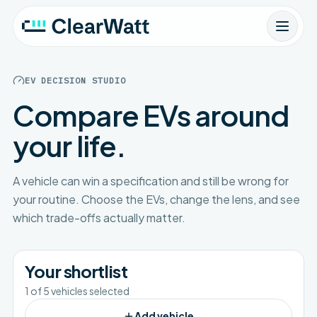
EV DECISION STUDIO
Compare EVs around
your life.
A vehicle can win a specification and still be wrong for
your routine. Choose the EVs, change the lens, and see
which trade-offs actually matter.
Your shortlist
1
of
5
vehicles selected
Add vehicle