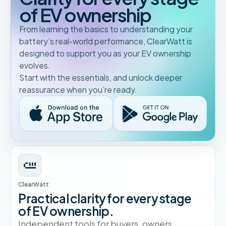
of EV ownership
From learning the basics to understanding your
battery’s real-world performance, ClearWatt is
designed to support you as your EV ownership
evolves.
Start with the essentials, and unlock deeper
reassurance when you’re ready.
ClearWatt
Practical clarity for every stage
of EV ownership.
Independent tools for buyers, owners,