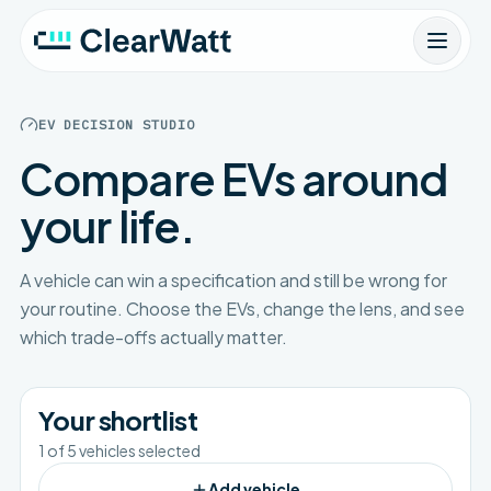
EV DECISION STUDIO
Compare EVs around
your life.
A vehicle can win a specification and still be wrong for
your routine. Choose the EVs, change the lens, and see
which trade-offs actually matter.
Your shortlist
1
of
5
vehicles selected
Add vehicle