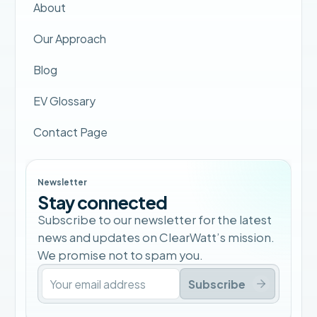
About
Our Approach
Blog
EV Glossary
Contact Page
Newsletter
Stay connected
Subscribe to our newsletter for the latest
news and updates on ClearWatt’s mission.
We promise not to spam you.
Subscribe