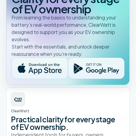
of EV ownership
From learning the basics to understanding your
battery’s real-world performance, ClearWatt is
designed to support you as your EV ownership
evolves.
Start with the essentials, and unlock deeper
reassurance when you’re ready.
ClearWatt
Practical clarity for every stage
of EV ownership.
Independent tools for buyers, owners,