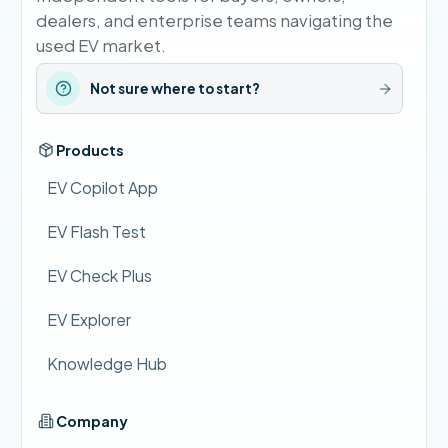
dealers, and enterprise teams navigating the
used EV market.
Not sure where to start?
Products
EV Copilot App
EV Flash Test
EV Check Plus
EV Explorer
Knowledge Hub
Company