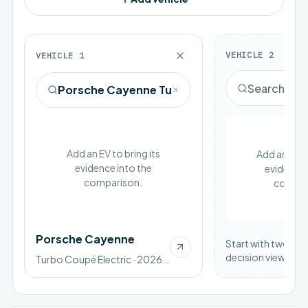
VEHICLE
2
VEHICLE
1
Add an EV to bring its
Add an EV to
evidence into the
evidence 
comparison.
compar
Porsche Cayenne
Start with two vehi
decision view.
Turbo Coupé Electric · 2026 · BEV