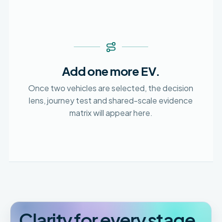
Add one more EV.
Once two vehicles are selected, the decision
lens, journey test and shared-scale evidence
matrix will appear here.
Clarity for every stage