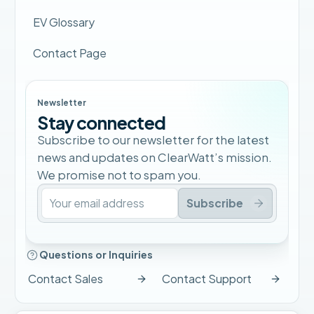
EV Glossary
Contact Page
Newsletter
Stay connected
Subscribe to our newsletter for the latest
news and updates on ClearWatt’s mission.
We promise not to spam you.
Subscribe
Questions or Inquiries
Contact Sales
Contact Support