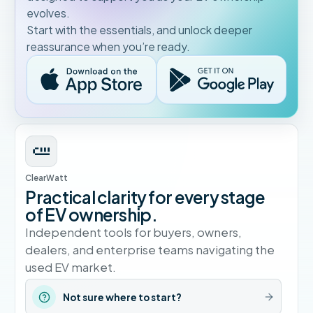
evolves.
Start with the essentials, and unlock deeper
reassurance when you’re ready.
ClearWatt
Practical clarity for every stage
of EV ownership.
Independent tools for buyers, owners,
dealers, and enterprise teams navigating the
used EV market.
Not sure where to start?