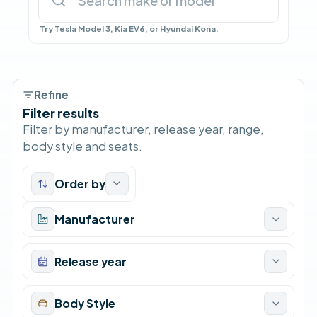
Try Tesla Model 3, Kia EV6, or Hyundai Kona.
Refine
Filter results
Filter by manufacturer, release year, range,
body style and seats.
Order by
Manufacturer
Release year
Body Style