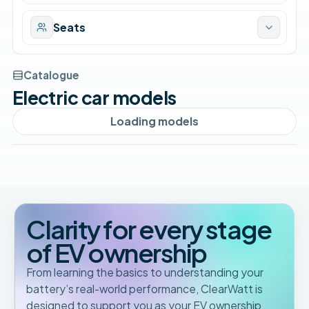
Seats
Catalogue
Electric car models
Loading models
Clarity for every stage
of EV ownership
From learning the basics to understanding your
battery’s real-world performance, ClearWatt is
designed to support you as your EV ownership