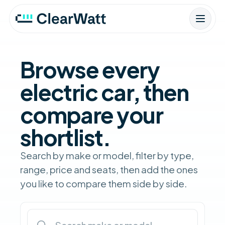
Browse every
electric car, then
compare your
shortlist.
Search by make or model, filter by type,
range, price and seats, then add the ones
you like to compare them side by side.