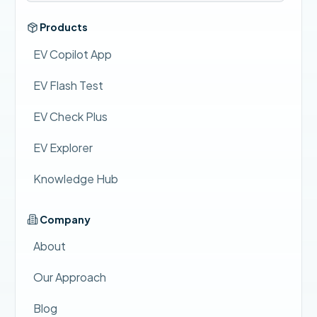
Products
EV Copilot App
EV Flash Test
EV Check Plus
EV Explorer
Knowledge Hub
Company
About
Our Approach
Blog