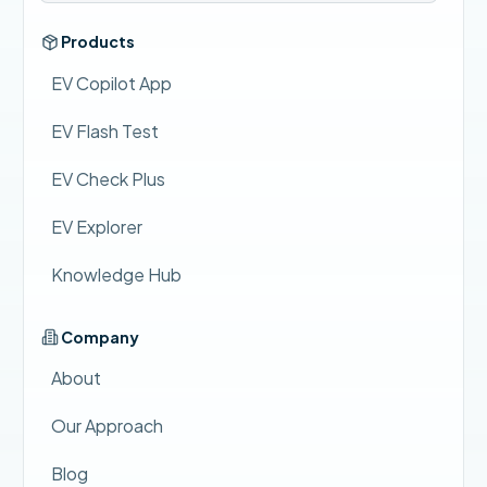
Products
EV Copilot App
EV Flash Test
EV Check Plus
EV Explorer
Knowledge Hub
Company
About
Our Approach
Blog