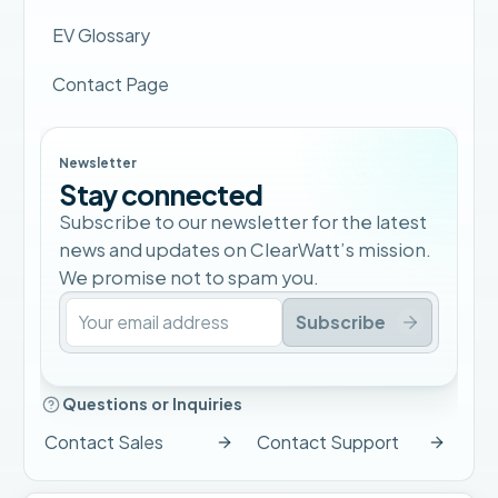
EV Glossary
Contact Page
Newsletter
Stay connected
Subscribe to our newsletter for the latest
news and updates on ClearWatt’s mission.
We promise not to spam you.
Subscribe
Questions or Inquiries
Contact Sales
Contact Support