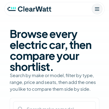
Browse every
electric car, then
compare your
shortlist.
Search by make or model, filter by type,
range, price and seats, then add the ones
you like to compare them side by side.