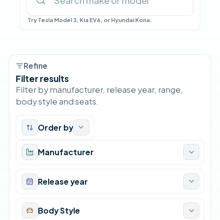
Try Tesla Model 3, Kia EV6, or Hyundai Kona.
Refine
Filter results
Filter by manufacturer, release year, range,
body style and seats.
Order by
Manufacturer
Release year
Body Style