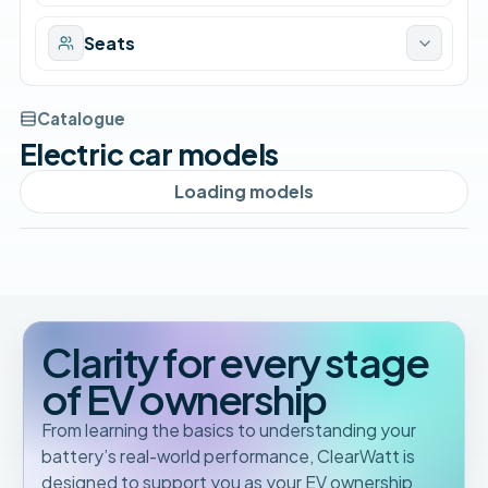
Seats
Catalogue
Electric car models
Loading models
Clarity for every stage
of EV ownership
From learning the basics to understanding your
battery’s real-world performance, ClearWatt is
designed to support you as your EV ownership