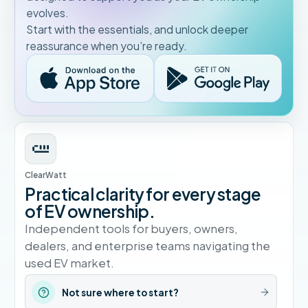
evolves.
Start with the essentials, and unlock deeper
reassurance when you’re ready.
ClearWatt
Practical clarity for every stage
of EV ownership.
Independent tools for buyers, owners,
dealers, and enterprise teams navigating the
used EV market.
Not sure where to start?