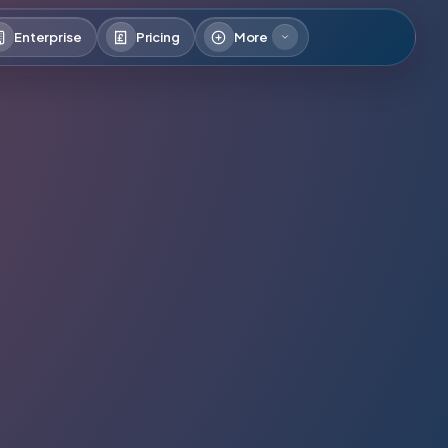
Enterprise
Pricing
More