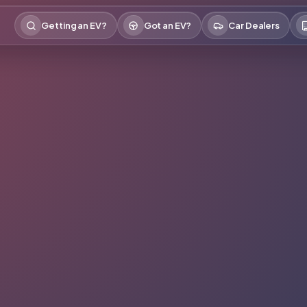
Getting an EV?
Got an EV?
Car Dealers