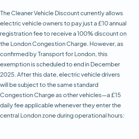
The Cleaner Vehicle Discount currently allows
electric vehicle owners to pay just a £10 annual
registration fee to receive a 100% discount on
the London Congestion Charge. However, as
confirmed by Transport for London, this
exemption is scheduled to end in December
2025. After this date, electric vehicle drivers
will be subject to the same standard
Congestion Charge as other vehicles—a £15
daily fee applicable whenever they enter the
central London zone during operational hours: