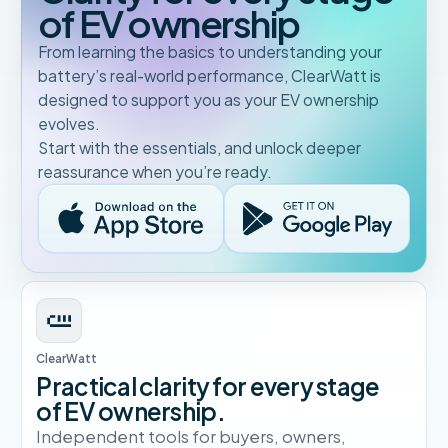
of EV ownership
From learning the basics to understanding your
battery’s real-world performance, ClearWatt is
designed to support you as your EV ownership
evolves.
Start with the essentials, and unlock deeper
reassurance when you’re ready.
ClearWatt
Practical clarity for every stage
of EV ownership.
Independent tools for buyers, owners,