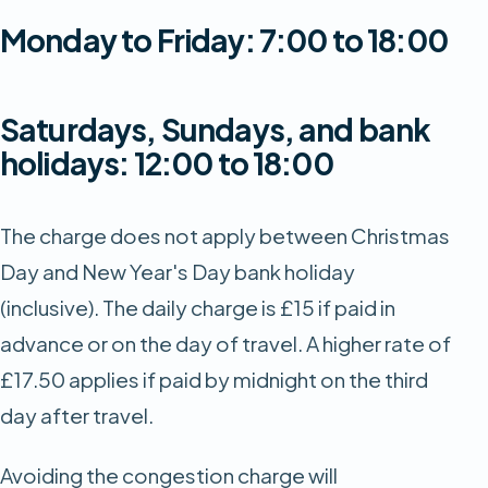
Monday to Friday: 7:00 to 18:00
Saturdays, Sundays, and bank
holidays: 12:00 to 18:00
The charge does not apply between Christmas
Day and New Year's Day bank holiday
(inclusive). The daily charge is £15 if paid in
advance or on the day of travel. A higher rate of
£17.50 applies if paid by midnight on the third
day after travel.
Avoiding the congestion charge will