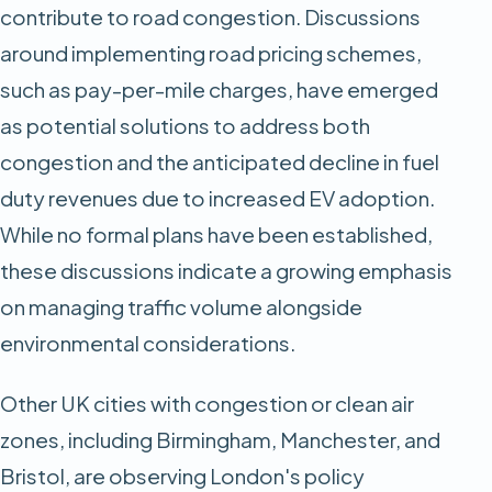
contribute to road congestion. Discussions
around implementing road pricing schemes,
such as pay-per-mile charges, have emerged
as potential solutions to address both
congestion and the anticipated decline in fuel
duty revenues due to increased EV adoption.
While no formal plans have been established,
these discussions indicate a growing emphasis
on managing traffic volume alongside
environmental considerations.​
Other UK cities with congestion or clean air
zones, including Birmingham, Manchester, and
Bristol, are observing London's policy