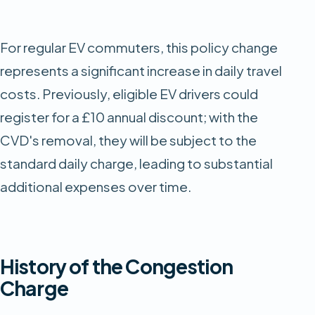
For regular EV commuters, this policy change
represents a significant increase in daily travel
costs. Previously, eligible EV drivers could
register for a £10 annual discount; with the
CVD's removal, they will be subject to the
standard daily charge, leading to substantial
additional expenses over time.​
History of the Congestion
Charge