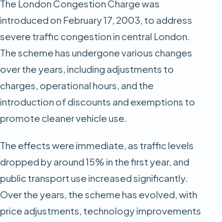
The London Congestion Charge was
introduced on February 17, 2003, to address
severe traffic congestion in central London.
The scheme has undergone various changes
over the years, including adjustments to
charges, operational hours, and the
introduction of discounts and exemptions to
promote cleaner vehicle use.
The effects were immediate, as traffic levels
dropped by around 15% in the first year, and
public transport use increased significantly.
Over the years, the scheme has evolved, with
price adjustments, technology improvements