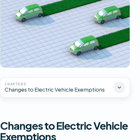
CHAPTERS
Changes to Electric Vehicle Exemptions
Changes to Electric Vehicle
Exemptions