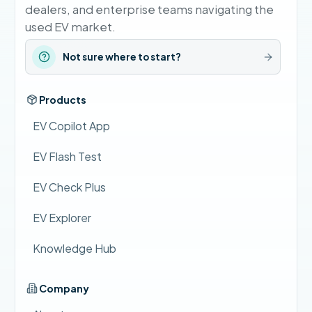
dealers, and enterprise teams navigating the
used EV market.
Not sure where to start?
Products
EV Copilot App
EV Flash Test
EV Check Plus
EV Explorer
Knowledge Hub
Company