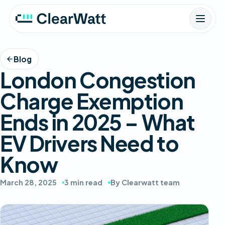
Blog
London Congestion
Charge Exemption
Ends in 2025 – What
EV Drivers Need to
Know
March 28, 2025
3 min read
By Clearwatt team