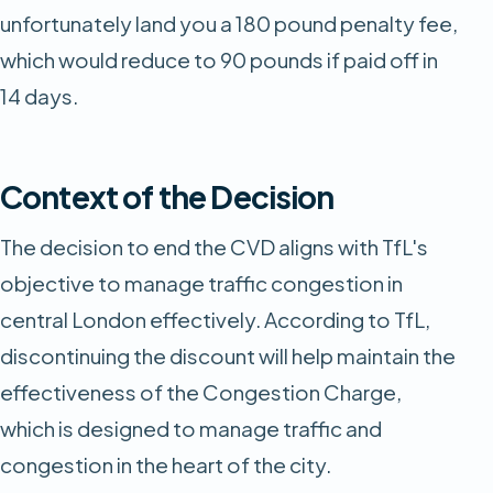
unfortunately land you a 180 pound penalty fee,
which would reduce to 90 pounds if paid off in
14 days.
Context of the Decision
The decision to end the CVD aligns with TfL's
objective to manage traffic congestion in
central London effectively. According to TfL,
discontinuing the discount will help maintain the
effectiveness of the Congestion Charge,
which is designed to manage traffic and
congestion in the heart of the city.