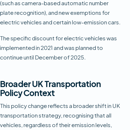
(such as camera-based automatic number
plate recognition), and new exemptions for
electric vehicles and certain low-emission cars.
The specific discount for electric vehicles was
implemented in 2021 and was planned to
continue until December of 2025.
Broader UK Transportation
Policy Context
This policy change reflects a broader shift in UK
transportation strategy, recognising that all
vehicles, regardless of their emission levels,