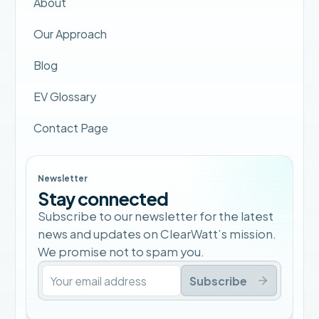
About
Our Approach
Blog
EV Glossary
Contact Page
Newsletter
Stay connected
Subscribe to our newsletter for the latest
news and updates on ClearWatt’s mission.
We promise not to spam you.
Subscribe