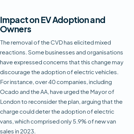
Impact on EV Adoption and
Owners
The removal of the CVD has elicited mixed
reactions. Some businesses and organisations
have expressed concerns that this change may
discourage the adoption of electric vehicles.
For instance, over 40 companies, including
Ocado and the AA, have urged the Mayor of
London to reconsider the plan, arguing that the
charge could deter the adoption of electric
vans, which comprised only 5.9% of new van
sales in 2023.