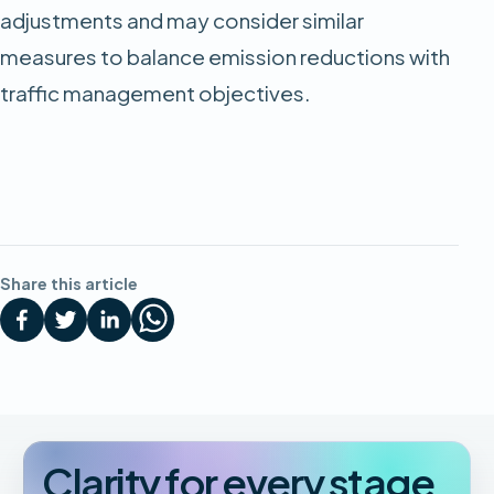
adjustments and may consider similar
measures to balance emission reductions with
traffic management objectives.
Share this article
Clarity for every stage