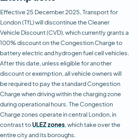
Effective 25 December 2025, Transport for
London (TfL) will discontinue the Cleaner
Vehicle Discount (CVD), which currently grants a
100% discount on the Congestion Charge to
battery electric and hydrogen fuel cell vehicles.
After this date, unless eligible for another
discount or exemption, all vehicle owners will
be required to pay the standard Congestion
Charge when driving within the charging zone
during operational hours. ​​The Congestion
Charge zones operate in central London, in
contrast to
ULEZ zones
, which take over the
entire city and its boroughs.