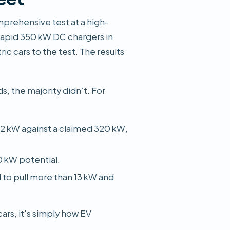
mprehensive test at a high-
-rapid 350 kW DC chargers in
ic cars to the test. The results
s, the majority didn’t. For
2 kW against a claimed 320 kW,
0 kW potential.
d to pull more than 13 kW and
cars, it's simply how EV