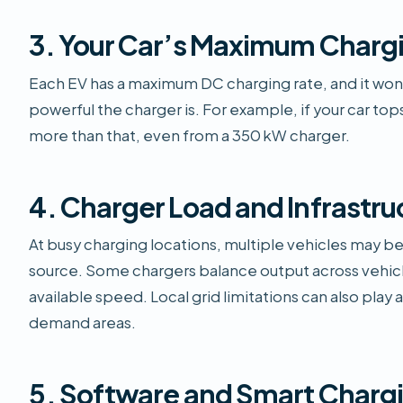
3. Your Car’s Maximum Charg
Each EV has a maximum DC charging rate, and it won
powerful the charger is. For example, if your car tops 
more than that, even from a 350 kW charger.
4. Charger Load and Infrastru
At busy charging locations, multiple vehicles may 
source. Some chargers balance output across vehicl
available speed. Local grid limitations can also play a 
demand areas.
5. Software and Smart Chargi