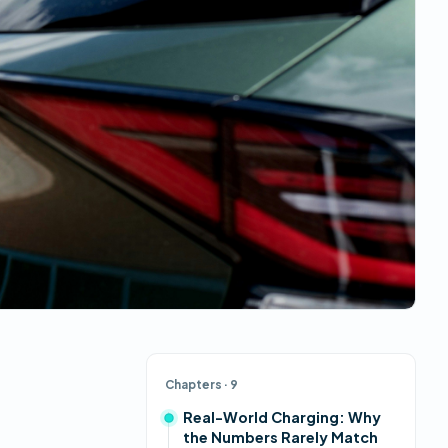
Chapters
· 9
Real-World Charging: Why
the Numbers Rarely Match