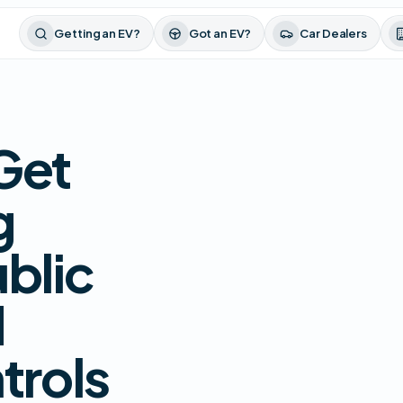
Getting an EV?
Got an EV?
Car Dealers
Get
g
blic
d
trols