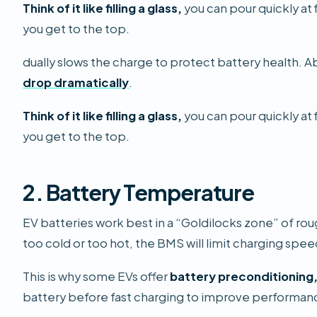
Think of it like filling a glass,
you can pour quickly at 
you get to the top.
dually slows the charge to protect battery health.
drop dramatically
.
Think of it like filling a glass,
you can pour quickly at 
you get to the top.
2. Battery Temperature
EV batteries work best in a “Goldilocks zone” of rou
too cold or too hot, the BMS will limit charging spe
This is why some EVs offer
battery preconditioning
battery before fast charging to improve performan