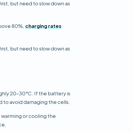
first, but need to slow down as
 Above 80%,
charging rates
first, but need to slow down as
ghly 20–30°C. If the battery is
ed to avoid damaging the cells.
,
warming or cooling the
ce.