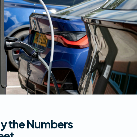
hy the Numbers
eet