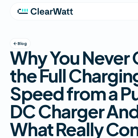
Blog
Why You Never 
the Full Chargin
Speed from a Pu
DC Charger An
What Really Con