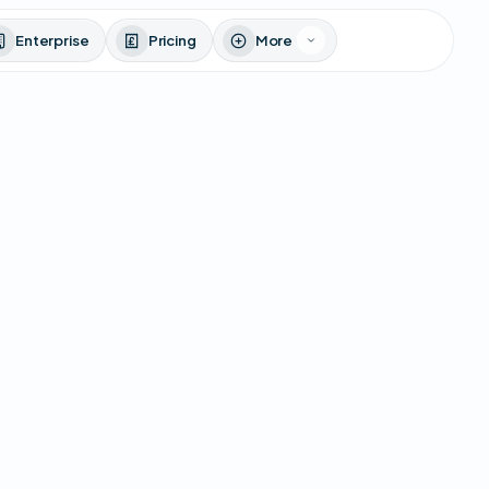
Enterprise
Pricing
More