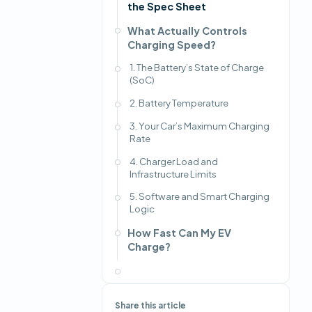
the Spec Sheet
What Actually Controls
Charging Speed?
1. The Battery’s State of Charge
(SoC)
2. Battery Temperature
3. Your Car’s Maximum Charging
Rate
4. Charger Load and
Infrastructure Limits
5. Software and Smart Charging
Logic
How Fast Can My EV
Charge?
Share this article