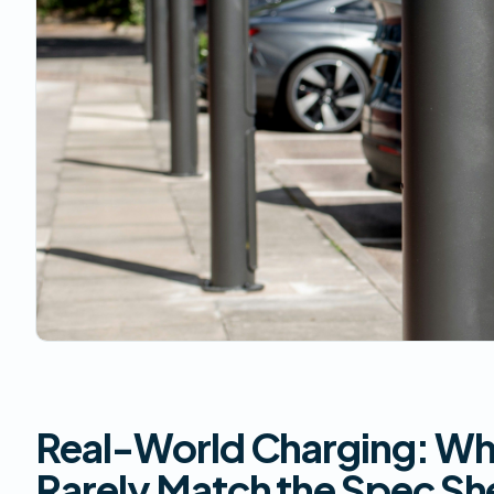
Real-World Charging: W
Rarely Match the Spec Sh