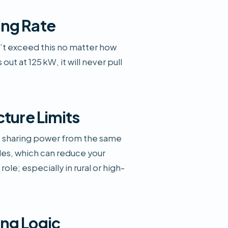
ing Rate
’t exceed this no matter how
out at 125 kW, it will never pull
cture Limits
be sharing power from the same
es, which can reduce your
role; especially in rural or high-
ng Logic