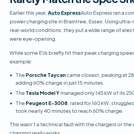
Earlier this year,
Auto Express
Auto Express
ran a co
power charging site in Braintree, Essex. Using ultra
real-world conditions, they put a wide range of electr
were eye-opening.
While some EVs briefly hit their peak charging speed
example:
The
Porsche Taycan
came closest, peaking at 28
adding 60% charge in just 15 minutes.
The
Tesla Model Y
managed only 145 kW of its 25
The
Peugeot E-3008
, rated for 160 kW, struggle
took nearly 40 minutes to reach 60% charge.
This wasn’t a technical fault with the chargers or the 
charging really works.