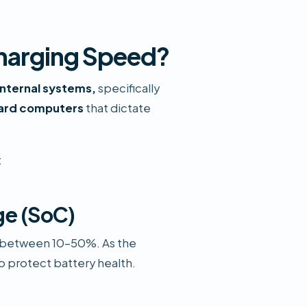
Charging Speed?
 internal systems,
specifically
oard computers
that dictate
:
ge (SoC)
ly between 10–50%. As the
to protect battery health.