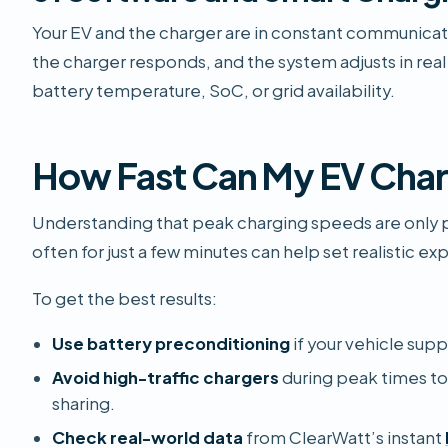
Your EV and the charger are in constant communicat
the charger responds, and the system adjusts in real
battery temperature, SoC, or grid availability.
How Fast Can My EV Cha
Understanding that peak charging speeds are only po
often for just a few minutes can help set realistic ex
To get the best results:
Use battery preconditioning
if your vehicle suppo
Avoid high-traffic chargers
during peak times t
sharing.
Check real-world data
from ClearWatt’s instant