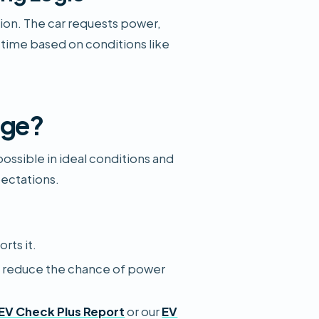
ion. The car requests power,
 time based on conditions like
rge?
ssible in ideal conditions and
pectations.
rts it.
o reduce the chance of power
EV Check Plus Report
or our
EV