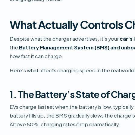
What Actually Controls 
Despite what the charger advertises, it's your
car’s
the
Battery Management System (BMS) and onb
how fast it can charge.
Here’s what affects charging speed in the real world
1. The Battery’s State of Char
EVs charge fastest when the battery is low, typical
battery fills up, the BMS gradually slows the charge 
Above 80%, charging rates drop dramatically.