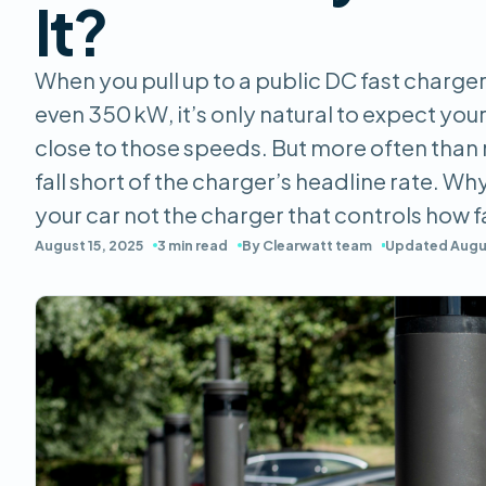
It?
When you pull up to a public DC fast charger
even 350 kW, it’s only natural to expect your 
close to those speeds. But more often than
fall short of the charger’s headline rate. Why
your car not the charger that controls how 
August 15, 2025
3 min read
By Clearwatt team
Updated Augus