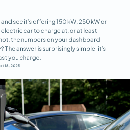
 and see it’s offering 150 kW, 250 kW or
electric car to charge at, or at least
 not, the numbers on your dashboard
? The answer is surprisingly simple: it’s
fast you charge.
t 18, 2025