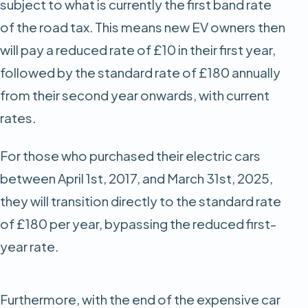
subject to what is currently the first band rate
of the road tax. This means new EV owners then
will pay a reduced rate of £10 in their first year,
followed by the standard rate of £180 annually
from their second year onwards, with current
rates.
For those who purchased their electric cars
between April 1st, 2017, and March 31st, 2025,
they will transition directly to the standard rate
of £180 per year, bypassing the reduced first-
year rate.
Furthermore, with the end of the expensive car