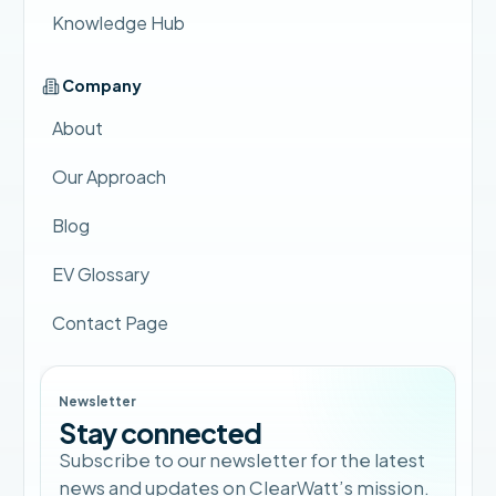
Knowledge Hub
Company
About
Our Approach
Blog
EV Glossary
Contact Page
Newsletter
Stay connected
Subscribe to our newsletter for the latest
news and updates on ClearWatt’s mission.