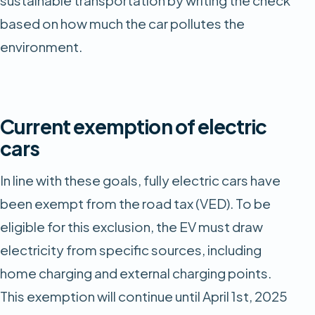
based on how much the car pollutes the
environment.
Current exemption of electric
cars
In line with these goals, fully electric cars have
been exempt from the road tax (VED). To be
eligible for this exclusion, the EV must draw
electricity from specific sources, including
home charging and external charging points.
This exemption will continue until April 1st, 2025