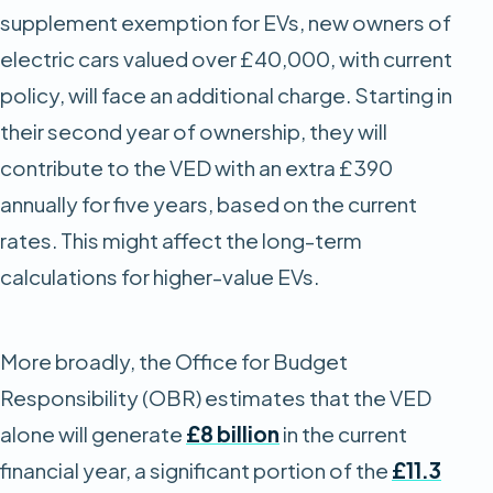
supplement exemption for EVs, new owners of
electric cars valued over £40,000, with current
policy, will face an additional charge. Starting in
their second year of ownership, they will
contribute to the VED with an extra £390
annually for five years, based on the current
rates. This might affect the long-term
calculations for higher-value EVs.
More broadly, the Office for Budget
Responsibility (OBR) estimates that the VED
alone will generate
£8 billion
in the current
financial year, a significant portion of the
£11.3