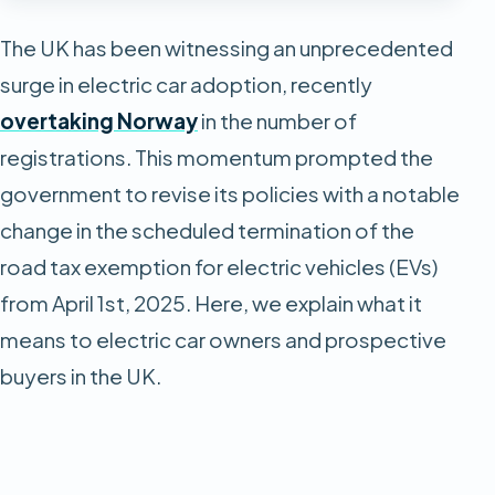
The UK has been witnessing an unprecedented
surge in electric car adoption, recently
overtaking Norway
in the number of
registrations. This momentum prompted the
government to revise its policies with a notable
change in the scheduled termination of the
road tax exemption for electric vehicles (EVs)
from April 1st, 2025. Here, we explain what it
means to electric car owners and prospective
buyers in the UK.