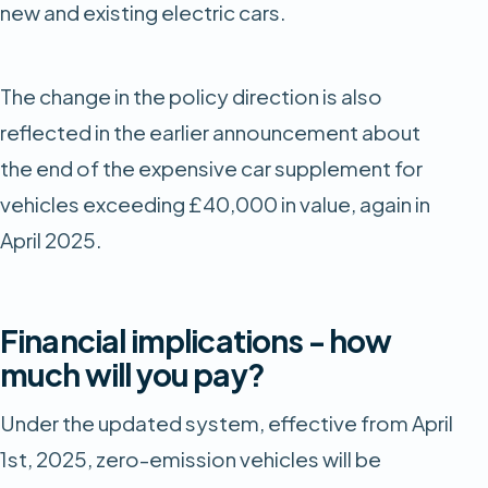
new and existing electric cars.
The change in the policy direction is also
reflected in the earlier announcement about
the end of the expensive car supplement for
vehicles exceeding £40,000 in value, again in
April 2025.
Financial implications - how
much will you pay?
Under the updated system, effective from April
1st, 2025, zero-emission vehicles will be