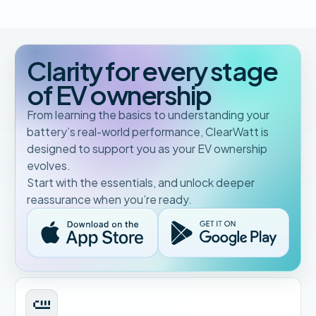
Clarity for every stage
of EV ownership
From learning the basics to understanding your
battery’s real-world performance, ClearWatt is
designed to support you as your EV ownership
evolves.
Start with the essentials, and unlock deeper
reassurance when you’re ready.