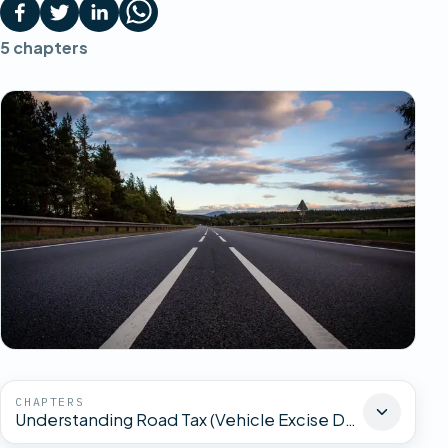
5
chapters
CHAPTERS
Understanding Road Tax (Vehicle Excise Duty)