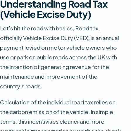
Understanding Road Tax
(Vehicle Excise Duty)
Let’s hit the road with basics, Road tax,
officially Vehicle Excise Duty (VED), is an annual
payment levied on motor vehicle owners who
use or park on public roads across the UK with
the intention of generating revenue for the
maintenance and improvement of the
country’s roads.
Calculation of the individual road tax relies on
the carbon emission of the vehicle. In simple
terms, this incentivises cleaner and more
sustainable transportation by writing the check