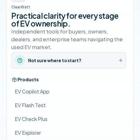
ClearWatt
Practical clarity for every stage
of EV ownership.
Independent tools for buyers, owners,
dealers, and enterprise teams navigating the
used EV market.
Not sure where to start?
Products
EV Copilot App
EV Flash Test
EV Check Plus
EV Explorer