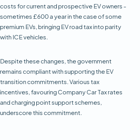
costs for current and prospective EV owners -
sometimes £600 a year in the case of some
premium EVs, bringing EV road tax into parity
with ICE vehicles.
Despite these changes, the government
remains compliant with supporting the EV
transition commitments. Various tax
incentives, favouring Company Car Tax rates
and charging point support schemes,
underscore this commitment.