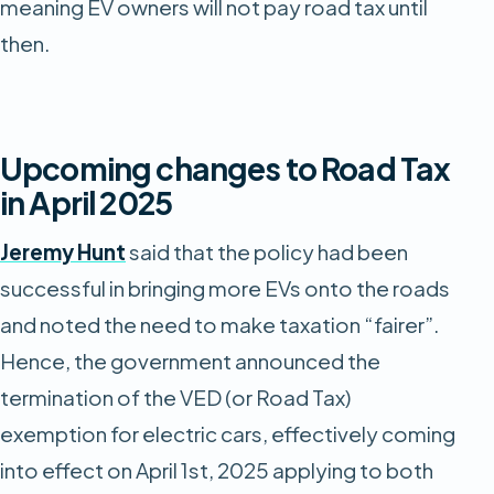
meaning EV owners will not pay road tax until
then.
Upcoming changes to Road Tax
in April 2025
Jeremy Hunt
said that the policy had been
successful in bringing more EVs onto the roads
and noted the need to make taxation “fairer”.
Hence, the government announced the
termination of the VED (or Road Tax)
exemption for electric cars, effectively coming
into effect on April 1st, 2025 applying to both