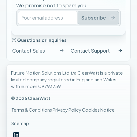
We promise not to spam you.
Subscribe
Questions or Inquiries
Contact Sales
Contact Support
Future Motion Solutions Ltd t/a ClearWatt is a private
limited company registered in England and Wales
with number 09793739.
© 2026 ClearWatt
Terms & Conditions
Privacy Policy
Cookies Notice
Sitemap