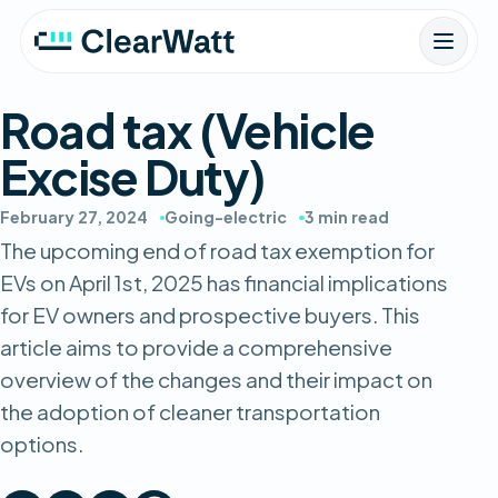
Road tax (Vehicle
Excise Duty)
February 27, 2024
Going-electric
3 min read
The upcoming end of road tax exemption for
EVs on April 1st, 2025 has financial implications
for EV owners and prospective buyers. This
article aims to provide a comprehensive
overview of the changes and their impact on
the adoption of cleaner transportation
options.