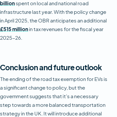
billion
spent on local and national road
infrastructure last year. With the policy change
in April 2025, the OBR anticipates an additional
£515 million
in tax revenues for the fiscal year
2025-26.
Conclusion and future outlook
The ending of the road tax exemption for EVs is
a significant change to policy, but the
government suggests that it’s a necessary
step towards a more balanced transportation
strategy in the UK. It will introduce additional